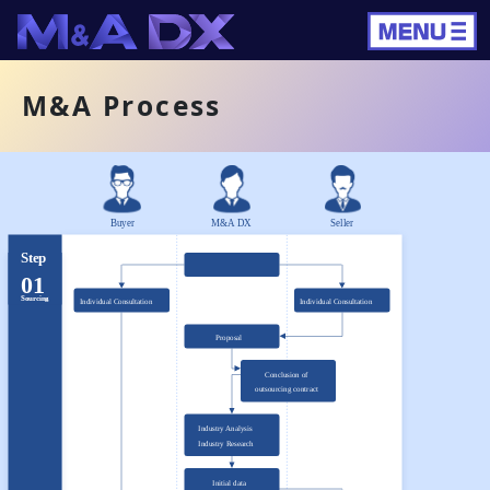
M&A Process
Buyer
M&A DX
Seller
Step
01
Sourcing
Individual Consultation
Individual Consultation
Proposal
Conclusion of
outsourcing contract
Industry Analysis
Industry Research
Initial data