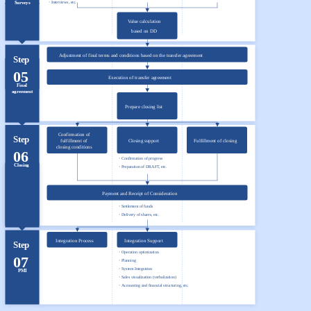
・Interviews, etc.
Surveys
Value calculation
based on DD
Adjustment of final terms and conditions based on the transfer agreement
Step
05
Execution of transfer agreement
Final
agreement
Prepare closing list
Confirmation of
Step
fulfillment of
Fulfillment of closing
Closing support
closing conditions
06
・Confirmation of progress
Closing
・Preparation of DRAFT, etc.
Payment and Receipt of Consideration
・Settlement of funds
・Delivery of shares, etc.
Integration Process
Integration Support
Step
・Operation optimization
07
・Planning
・System Integration
PMI
・Sales visualization (verbalization)
・Accounting and financial structuring, etc.