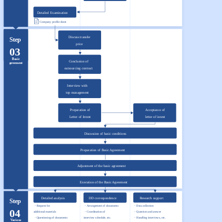
Detailed Examination
Company profile sheet
Discuss transfer
Step
price
03
Basic
Conclusion of
greement
outsourcing contract
Interview with
top management
Preparation of
Acceptance of
Letter of Intent
letter of intent
Discussion of basic conditions
Preparation of Basic Agreement
Adjustment of the basic agreement
Execution of the Basic Agreement
Detailed analysis
DD correspondence
Research support
Step
・Request for
・Arrangement of documents
・Data collection
04
additional materials
・Coordination of
・Question and answer
・Questioning of documents
interview schedule, etc.
・Handling interviews, etc.
Various