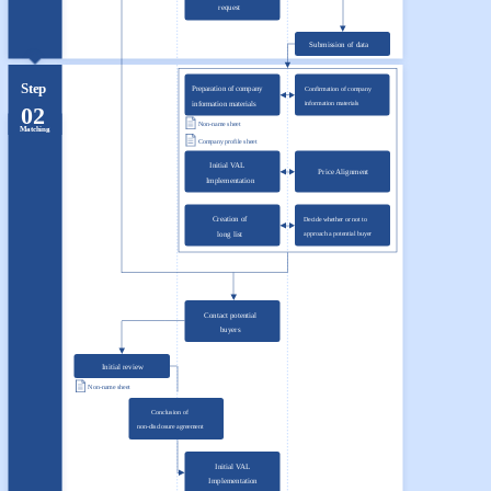
request
Submission of data
Step
Preparation of company
Confirmation of company
information materials
information materials
02
Non-name sheet
Matching
Company profile sheet
Initial VAL
Price Alignment
Implementation
Creation of
Decide whether or not to
long list
approach a potential buyer
Contact potential
buyers
Initial review
Non-name sheet
Conclusion of
non-disclosure agreement
Initial VAL
Implementation