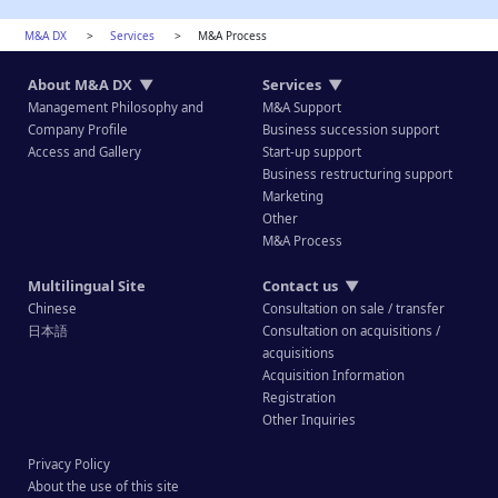
M&A DX
>
Services
>
M&A Process
About M&A DX
▼
Services
▼
Management Philosophy and
M&A Support
Company Profile
Business succession support
Access and Gallery
Start-up support
Business restructuring support
Marketing
Other
M&A Process
Multilingual Site
Contact us
▼
Chinese
Consultation on sale / transfer
日本語
Consultation on acquisitions /
acquisitions
Acquisition Information
Registration
Other Inquiries
Privacy Policy
About the use of this site